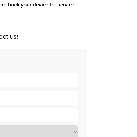
and book your device for service.
act us!
Rahman
Laura Stuart
026
4 August 2026
k
r helpful and
Bilal delivered such exceptiona
rvice, will definitely
customer service, we had a g
experience and will definitely
to shop here again. He helped 
everything we needed with ea
Read more
you so much!!