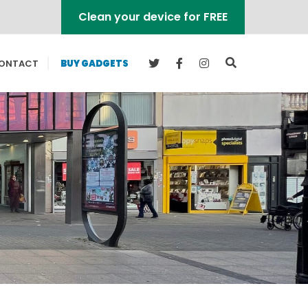
Clean your device for FREE
ONTACT
BUY GADGETS