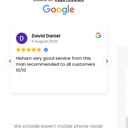
in
the
tier-
based
rewards
David Daniel
programs.
5 August 2026
Cascading
Slots
Hisham very good service from this
Excel
man recommended to all customers
and 
Deposit
10/10
Bonus
Uk
-
Which
languages
does
Lucky
We provide expert mobile phone repair