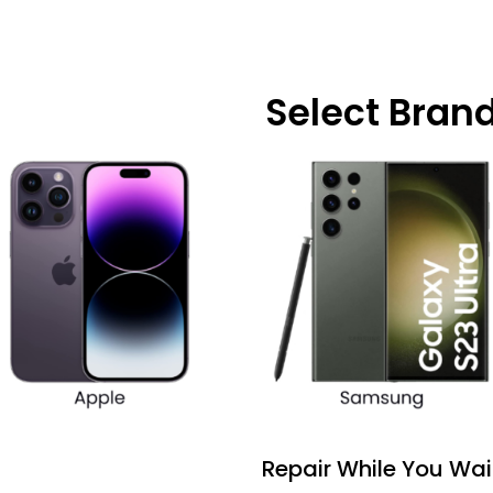
Select Bran
Repair While You Wai