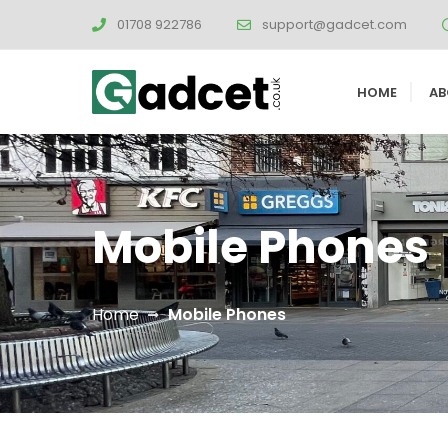
Free
01708 922786
support@gadcet.com
online
HOME
AB
pink
panther
slots
Mobile Phones
Corals
Casino
Home
Mobile Phones
Free
Spins
No
Deposit