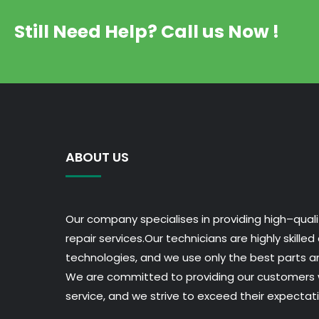
video
slot
Still Need Help? Call us Now !
to
the
test
to
determine
if
ABOUT US
players
should
commit
Our company specialises in providing high–qual
their
repair services.Our technicians are highly skilled
real
technologies, and we use only the best parts and
cash
We are committed to providing our customers w
online.
service, and we strive to exceed their expectat