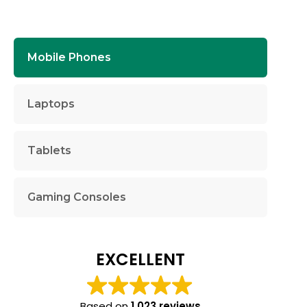
Bonus
2026
:
Money
Mobile Phones
back
on
all
Laptops
losses
is
Tablets
a
reward
that
Gaming Consoles
you
can
find
EXCELLENT
most
commonly
Based on
1,023 reviews