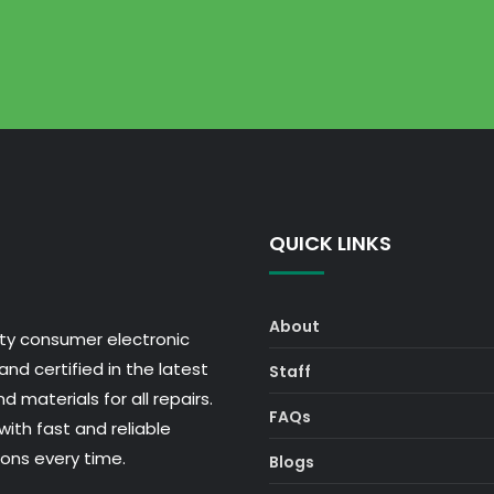
QUICK LINKS
About
ity consumer electronic
 and certified in the latest
Staff
 materials for all repairs.
FAQs
ith fast and reliable
ions every time.
Blogs