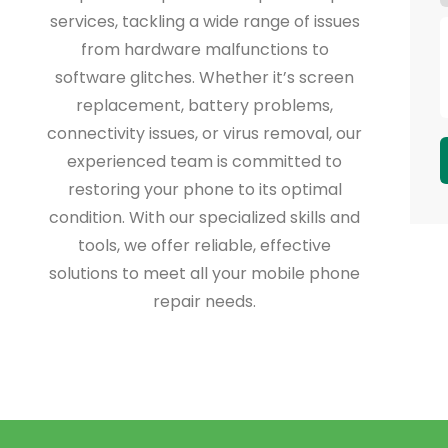
Vegas
services, tackling a wide range of issues
Casinos
from hardware malfunctions to
platform
software glitches. Whether it’s screen
offer.
replacement, battery problems,
Casino
connectivity issues, or virus removal, our
Packages
experienced team is committed to
In
restoring your phone to its optimal
Uk
:
condition. With our specialized skills and
Our
tools, we offer reliable, effective
expert
solutions to meet all your mobile phone
online
repair needs.
gambling
review
puts
the
Illuminous