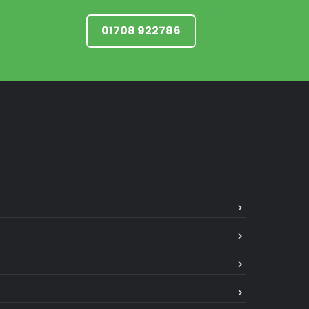
01708 922786