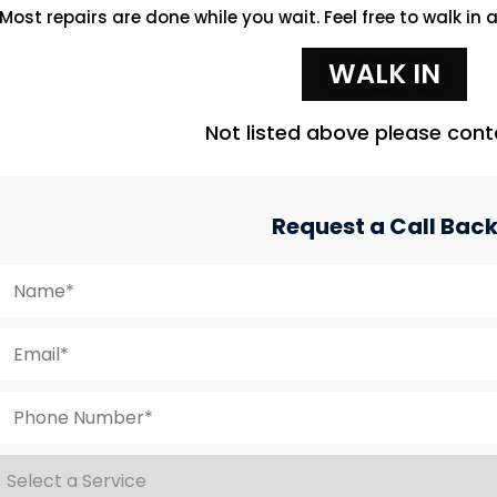
Most repairs are done while you wait. Feel free to walk in 
WALK IN
Not listed above please cont
Cecilia Banda
Rayyan 
4 August 2026
4 August 2
Request a Call Bac
lent service by bilal gave discount
Bilateral was supe
free case and screen protector
respectful, 10/10 se
be coming back