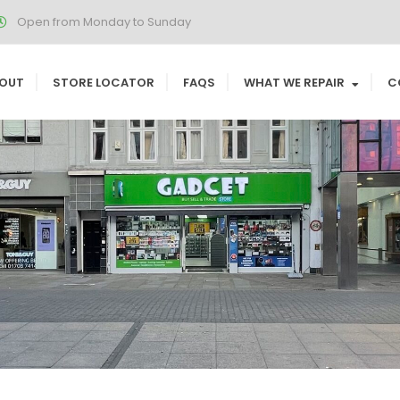
Open from Monday to Sunday
OUT
STORE LOCATOR
FAQS
WHAT WE REPAIR
C