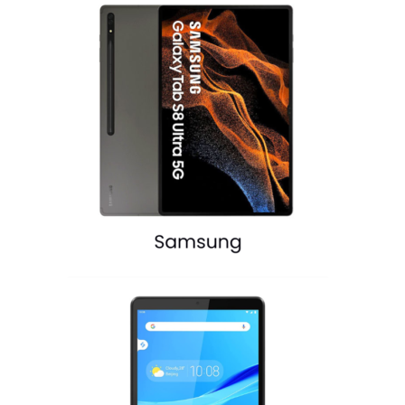
Slot
Bonus
Games
-
This
provider
makes
unique
real
money
play
online
pokies.
Prepaid
Card
Casino