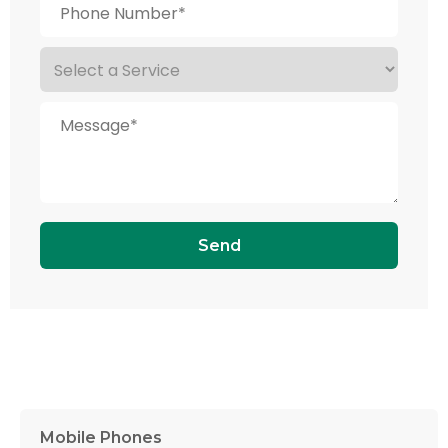
Sydney
cryptocurrency
casinos
slots
24
7
Casino
Now
its
your
turn
to
spin
the
Mobile Phones