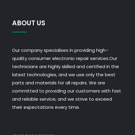
these
is
A
ABOUT US
offering
up
to
Our company specialises in providing high–
300
quality consumer electronic repair services.Our
credits.
technicians are highly skilled and certified in the
latest technologies, and we use only the best
Canberra
parts and materials for all repairs. We are
cryptocurrency
committed to providing our customers with fast
and reliable service, and we strive to exceed
casino
their expectations every time.
harrisburg
Sydney