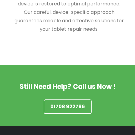
a
device is restored to optimal performance.
news
Our careful, device-specific approach
section
guarantees reliable and effective solutions for
as
your tablet repair needs.
well,
that
has
an
active
sports
Still Need Help? Call us Now !
following.
The
01708 922786
top
symbol
of