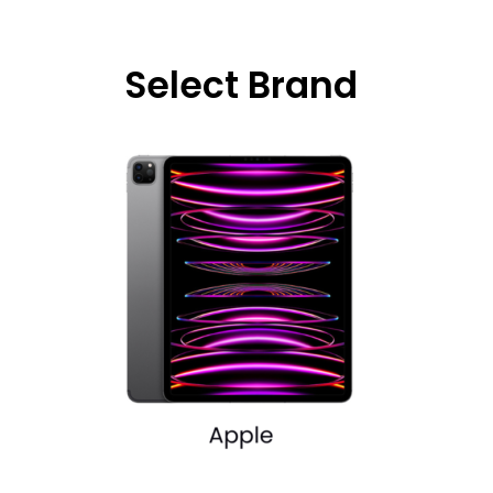
reliable
online
casinos
Select Brand
are
often
awarded
for
their
successful
work,
as
is
Casumo
Casino.
Best
Online