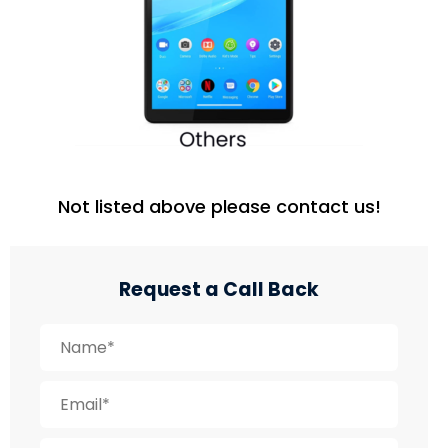
Casino
Tournament
:
By
accessing
the
designated
page,
Australian
Not listed above please contact us!
gamblers
can
check
Request a Call Back
all
the
available
features.