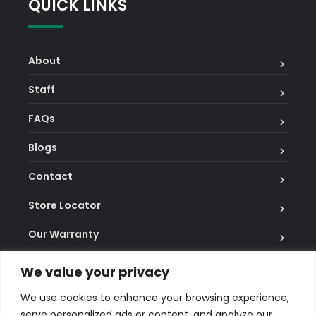
QUICK LINKS
Best
Online
Craps
About
No
Staff
Verification
Casino
FAQs
Uk
Blogs
Knowing
the
Contact
top
Store Locator
five
Our Warranty
features
to
Terms and Conditions
We value your privacy
check
Privacy policy
can
We use cookies to enhance your browsing experience,
help
serve personalized ads or content, and analyze our