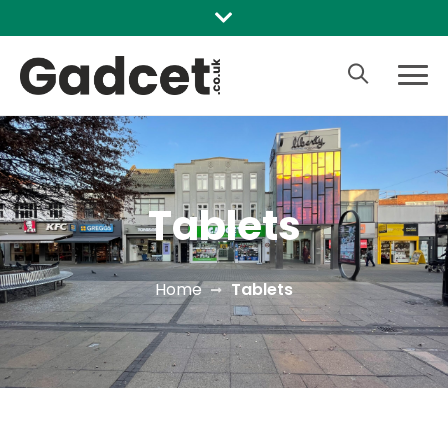
South
coast
cryptocurrency
casino
Melbourne
Tablets
Minimum
15
Home
Tablets
Deposit
Neosurf
Casino
Uk
:
Most