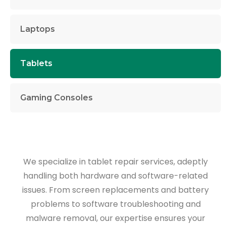
wheel
at
Laptops
your
Bitcoin
casino.
Tablets
Deposit
Gaming Consoles
50
Get
Free
Spins
Online
We specialize in tablet repair services, adeptly
Baccarat
handling both hardware and software-related
They
issues. From screen replacements and battery
do
problems to software troubleshooting and
include
malware removal, our expertise ensures your