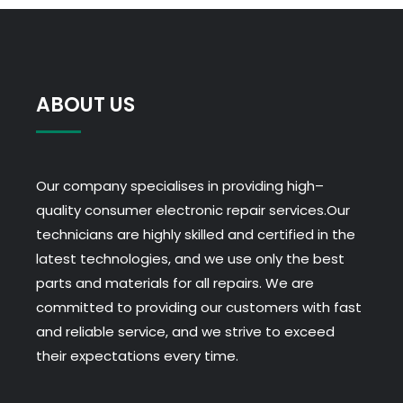
Uk
:
Its
Davion
and
ABOUT US
he
has
a
Our company specialises in providing high–
question.
quality consumer electronic repair services.Our
Pinball
technicians are highly skilled and certified in the
Roulette
latest technologies, and we use only the best
Real
parts and materials for all repairs. We are
Money
committed to providing our customers with fast
Uk
and reliable service, and we strive to exceed
-
their expectations every time.
The
football