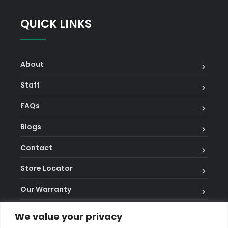
on
QUICK LINKS
fire
pays
2,
About
8
and
Staff
20
FAQs
credits.
Best
Blogs
Online
Contact
Slots
Review
:
Store Locator
Classics
Our Warranty
like
Thunderstruck
Terms and Conditions
We value your privacy
II